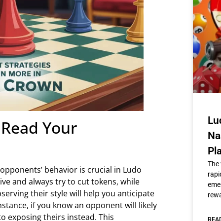
Lu
o Read Your
Na
Pl
The 
r opponents’ behavior is crucial in Ludo
rapi
ve and always try to cut tokens, while
emer
rving their style will help you anticipate
rew
stance, if you know an opponent will likely
o exposing theirs instead. This
REA