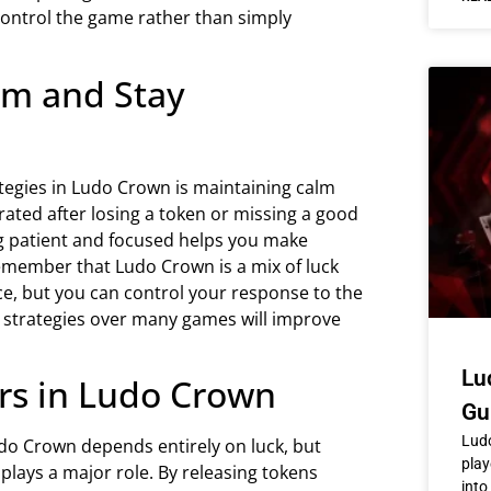
control the game rather than simply
lm and Stay
ategies in Ludo Crown is maintaining calm
rated after losing a token or missing a good
ing patient and focused helps you make
emember that Ludo Crown is a mix of luck
ce, but you can control your response to the
 strategies over many games will improve
Lu
rs in Ludo Crown
Gu
Ludo
do Crown depends entirely on luck, but
play
plays a major role. By releasing tokens
into