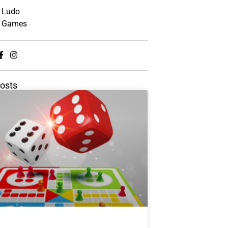
Ludo
Games
osts