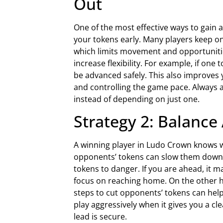
Out
One of the most effective ways to gain a
your tokens early. Many players keep on
which limits movement and opportunities
increase flexibility. For example, if one 
be advanced safely. This also improves
and controlling the game pace. Always 
instead of depending on just one.
Strategy 2: Balance
A winning player in Ludo Crown knows w
opponents’ tokens can slow them down s
tokens to danger. If you are ahead, it 
focus on reaching home. On the other ha
steps to cut opponents’ tokens can help
play aggressively when it gives you a c
lead is secure.