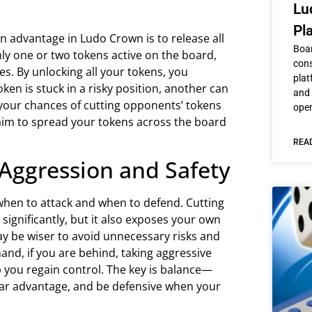
Lu
Pl
n advantage in Ludo Crown is to release all
Boar
ly one or two tokens active on the board,
cons
. By unlocking all your tokens, you
plat
token is stuck in a risky position, another can
and 
 your chances of cutting opponents’ tokens
ope
aim to spread your tokens across the board
REA
 Aggression and Safety
hen to attack and when to defend. Cutting
ignificantly, but it also exposes your own
may be wiser to avoid unnecessary risks and
nd, if you are behind, taking aggressive
 you regain control. The key is balance—
lear advantage, and be defensive when your