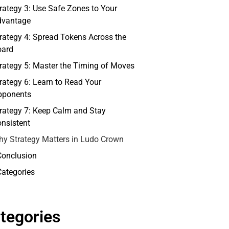
rategy 3: Use Safe Zones to Your
dvantage
rategy 4: Spread Tokens Across the
oard
rategy 5: Master the Timing of Moves
rategy 6: Learn to Read Your
pponents
rategy 7: Keep Calm and Stay
nsistent
y Strategy Matters in Ludo Crown
Conclusion
Categories
tegories