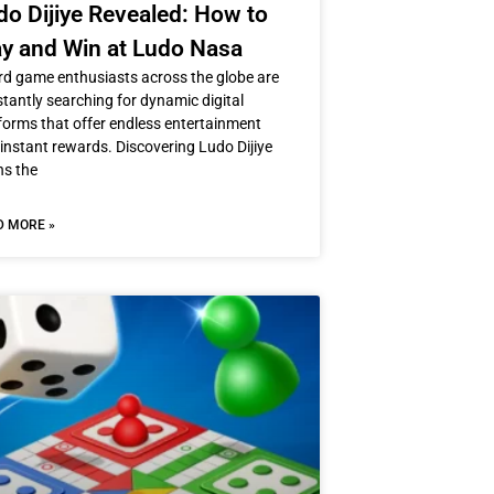
do Dijiye Revealed: How to
ay and Win at Ludo Nasa
d game enthusiasts across the globe are
tantly searching for dynamic digital
forms that offer endless entertainment
instant rewards. Discovering Ludo Dijiye
ns the
D MORE »