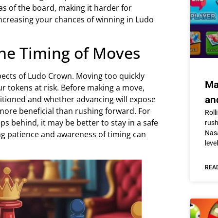
eas of the board, making it harder for
creasing your chances of winning in Ludo
the Timing of Moves
pects of Ludo Crown. Moving too quickly
Ma
r tokens at risk. Before making a move,
itioned and whether advancing will expose
an
ore beneficial than rushing forward. For
Roll
ps behind, it may be better to stay in a safe
rus
ng patience and awareness of timing can
Nasa
level
REA