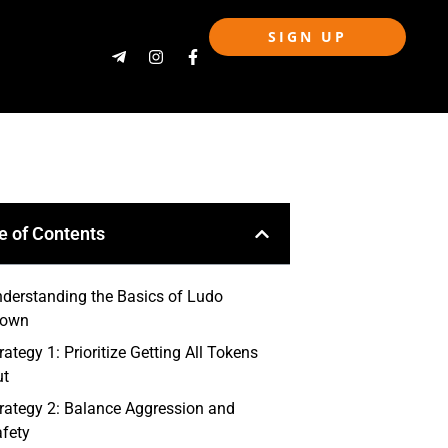
SIGN UP
e of Contents
derstanding the Basics of Ludo
rown
rategy 1: Prioritize Getting All Tokens
ut
rategy 2: Balance Aggression and
fety