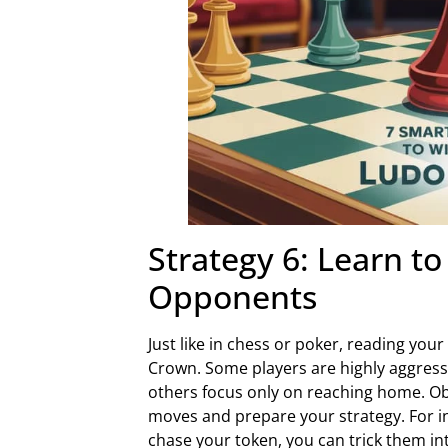
Strategy 6: Learn t
Opponents
Just like in chess or poker, reading you
Crown. Some players are highly aggressi
others focus only on reaching home. Obse
moves and prepare your strategy. For in
chase your token, you can trick them int