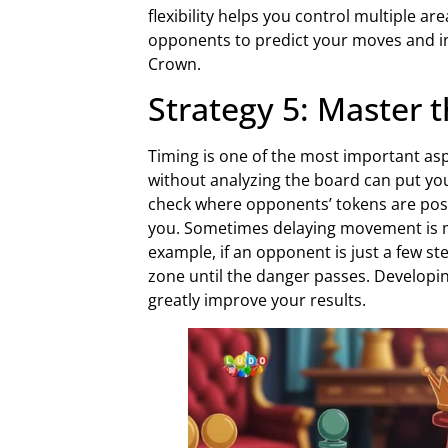
flexibility helps you control multiple ar
opponents to predict your moves and in
Crown.
Strategy 5: Master 
Timing is one of the most important as
without analyzing the board can put you
check where opponents’ tokens are pos
you. Sometimes delaying movement is m
example, if an opponent is just a few ste
zone until the danger passes. Developi
greatly improve your results.