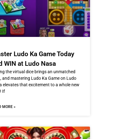
ster Ludo Ka Game Today
d WIN at Ludo Nasa
ing the virtual dice brings an unmatched
h, and mastering Ludo Ka Game on Ludo
 elevates that excitement to a whole new
! If
D MORE »