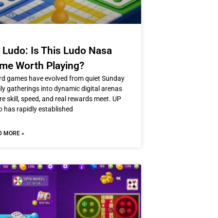
 Ludo: Is This Ludo Nasa
me Worth Playing?
rd games have evolved from quiet Sunday
ly gatherings into dynamic digital arenas
e skill, speed, and real rewards meet. UP
 has rapidly established
D MORE »