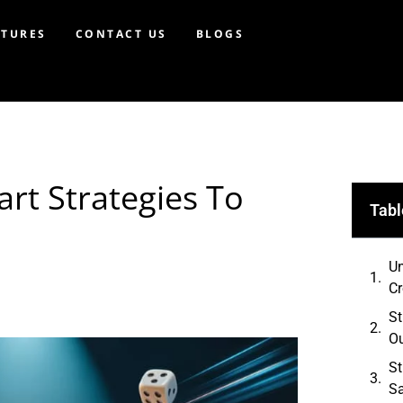
ATURES
CONTACT US
BLOGS
rt Strategies To
Tabl
Un
C
St
O
St
Sa