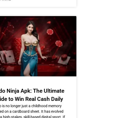
do Ninja Apk: The Ultimate
ide to Win Real Cash Daily
 is no longer just a childhood memory
ed on a cardboard sheet. It has evolved
 a high-stakes, skill-based digital sport. If