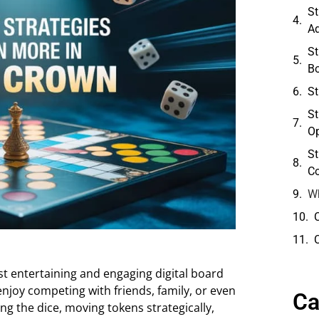
St
A
St
B
St
St
O
St
Co
Wh
 entertaining and engaging digital board
njoy competing with friends, family, or even
Ca
ing the dice, moving tokens strategically,