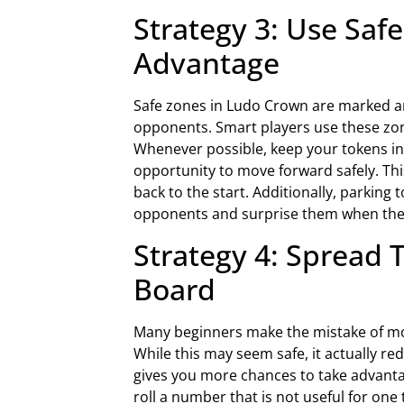
Strategy 3: Use Saf
Advantage
Safe zones in Ludo Crown are marked a
opponents. Smart players use these zone
Whenever possible, keep your tokens ins
opportunity to move forward safely. Thi
back to the start. Additionally, parking
opponents and surprise them when the r
Strategy 4: Spread 
Board
Many beginners make the mistake of mo
While this may seem safe, it actually r
gives you more chances to take advantag
roll a number that is not useful for one 