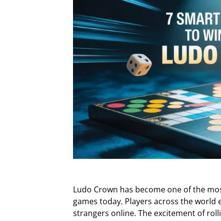
Ludo Crown has become one of the most
games today. Players across the world e
strangers online. The excitement of roll