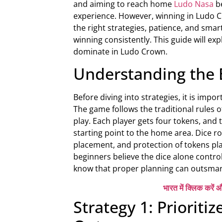
and aiming to reach home
Ludo Nasa
b
experience. However, winning in Ludo Cr
the right strategies, patience, and sma
winning consistently. This guide will ex
dominate in Ludo Crown.
Understanding the 
Before diving into strategies, it is im
The game follows the traditional rules o
play. Each player gets four tokens, and 
starting point to the home area. Dice r
placement, and protection of tokens pl
beginners believe the dice alone contro
know that proper planning can outsmart
भारत में क्लिक करें औ
Strategy 1: Prioriti