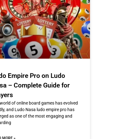
do Empire Pro on Ludo
sa – Complete Guide for
ayers
world of online board games has evolved
dly, and Ludo Nasa ludo empire pro has
ged as one of the most engaging and
arding
D MORE »