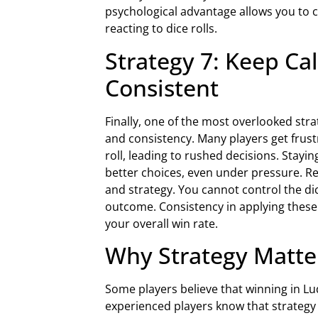
psychological advantage allows you to 
reacting to dice rolls.
Strategy 7: Keep Ca
Consistent
Finally, one of the most overlooked str
and consistency. Many players get frust
roll, leading to rushed decisions. Stay
better choices, even under pressure. R
and strategy. You cannot control the di
outcome. Consistency in applying these
your overall win rate.
Why Strategy Matte
Some players believe that winning in Lu
experienced players know that strategy 