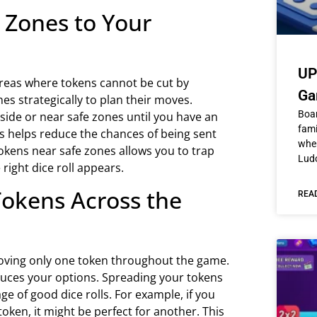
e Zones to Your
UP
reas where tokens cannot be cut by
Ga
s strategically to plan their moves.
Boa
ide or near safe zones until you have an
fami
s helps reduce the chances of being sent
wher
 tokens near safe zones allows you to trap
Ludo
ight dice roll appears.
Tokens Across the
REA
ving only one token throughout the game.
educes your options. Spreading your tokens
e of good dice rolls. For example, if you
token, it might be perfect for another. This