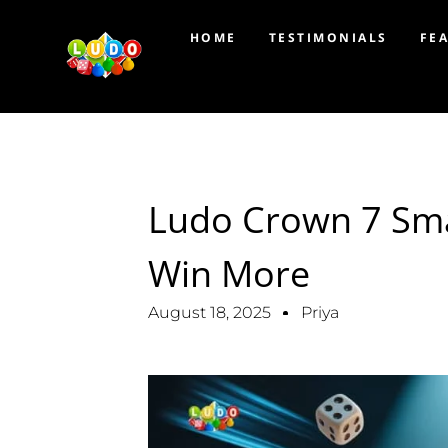
HOME
TESTIMONIALS
FE
Ludo Crown 7 Sma
Win More
August 18, 2025
Priya