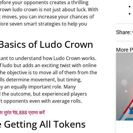
efore your opponents creates a thrilling
own ludo crown is not just about luck. With
rt moves, you can increase your chances of
plore seven smart strategies to help you
Share:
Basics of Ludo Crown
More P
portant to understand how Ludo Crown works.
f ludo but adds an exciting twist with online
the objective is to move all of them from the
olls determine movement, but timing,
ay an equally important role. Many
l the outcome, but experienced players
 opponents even with average rolls.
र तुरंत ₹8,888 प्राप्त करें
ze Getting All Tokens